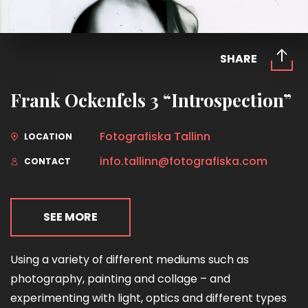
SHARE
Frank Ockenfels 3 “Introspection”
Fotografiska Tallinn
LOCATION
info.tallinn@fotografiska.com
CONTACT
SEE MORE
Using a variety of different mediums such as
photography, painting and collage – and
experimenting with light, optics and different types