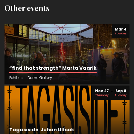
Other events
Mar 4
Tuesday
“find that strength” Marta Vaarik
Exhibits
Dome Gallery
Nov 27
Sep 8
Thursday
Tuesday
Tagasiside. Juhan Ulfsak.