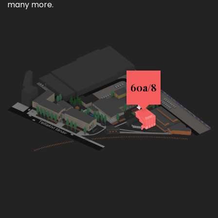
many more.
60a/8