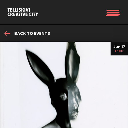
BACK TO EVENTS
Jun 17
Friday