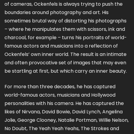
of cameras, Ockenfels is always trying to push the
boundaries around photography and art. His
sometimes brutal way of distorting his photographs
– where he manipulates them with scissors, ink and
charcoal, for example – turns his portraits of world-
famous actors and musicians into a reflection of
Ockenfels’ own inner world. The result is an intimate
and often provocative set of images that may even
be startling at first, but which carry an inner beauty.
For more than three decades, he has captured
world-famous actors, musicians and Hollywood
personalities with his camera. He has captured the
likes of Nirvana, David Bowie, David Lynch, Angelina
Jolie, George Clooney, Natalie Portman, Willie Nelson,
No Doubt, The Yeah Yeah Yeahs, The Strokes and